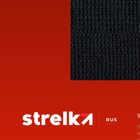
S
t
a
n