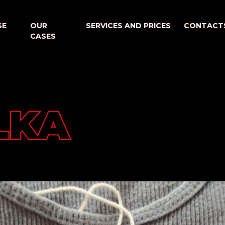
SE
SE
OUR
OUR
SERVICES AND PRICES
SERVICES AND PRICES
CONTACT
CONTACT
CASES
CASES