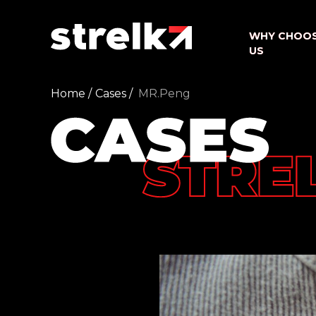
WHY CHOO
WHY CHOO
US
US
Home /
Cases /
MR.Peng