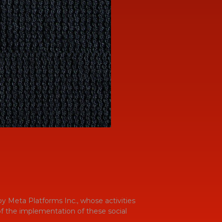
y Meta Platforms Inc., whose activities
 of the implementation of these social