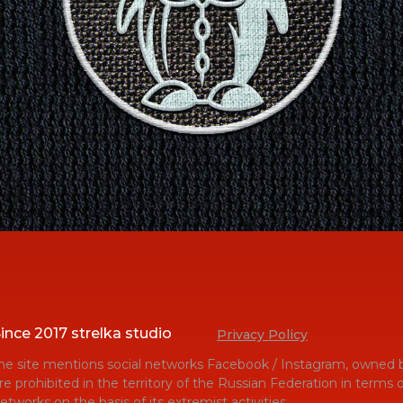
ince 2017 strelka studio
Privacy Policy
he site mentions social networks Facebook / Instagram, owned b
re prohibited in the territory of the Russian Federation in terms
etworks on the basis of its extremist activities.